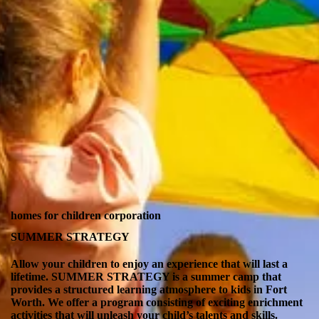
homes for children corporation
SUMMER STRATEGY
Allow your children to enjoy an experience that will last a
lifetime. SUMMER STRATEGY is a summer camp that
provides a structured learning atmosphere to kids in Fort
Worth. We offer a program consisting of exciting enrichment
activities that will unleash your child’s talents and skills.