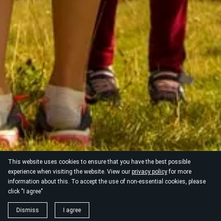
This website uses cookies to ensure that you have the best possible
experience when visiting the website. View our
privacy policy
for more
information about this. To accept the use of non-essential cookies, please
click "I agree"
Dismiss
I agree