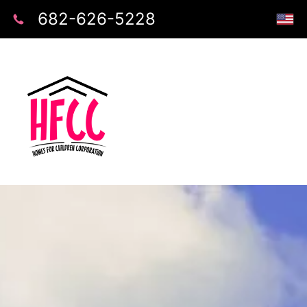
682-626-5228