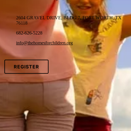
2604 GRAVEL DRIVE, BLDG 7, FORT WORTH, TX
76118
682-626-5228
info@thehomesforchildren.org
REGISTER