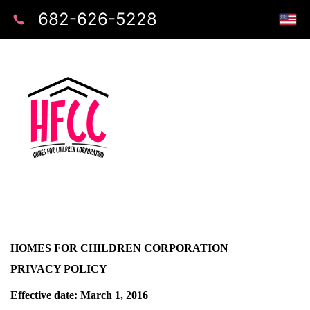
682-626-5228
HOMES FOR CHILDREN CORPORATION
PRIVACY POLICY
Effective date: March 1, 2016