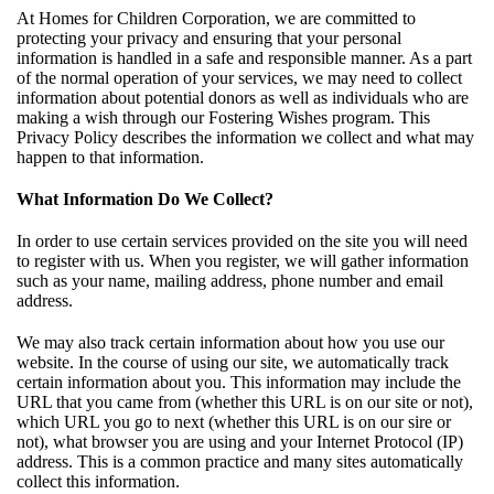
At Homes for Children Corporation, we are committed to
protecting your privacy and ensuring that your personal
information is handled in a safe and responsible manner. As a part
of the normal operation of your services, we may need to collect
information about potential donors as well as individuals who are
making a wish through our Fostering Wishes program. This
Privacy Policy describes the information we collect and what may
happen to that information.
What Information Do We Collect?
In order to use certain services provided on the site you will need
to register with us. When you register, we will gather information
such as your name, mailing address, phone number and email
address.
We may also track certain information about how you use our
website. In the course of using our site, we automatically track
certain information about you. This information may include the
URL that you came from (whether this URL is on our site or not),
which URL you go to next (whether this URL is on our sire or
not), what browser you are using and your Internet Protocol (IP)
address. This is a common practice and many sites automatically
collect this information.