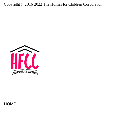
Copyright @2016-2022 The Homes for Children Corporation
HOME