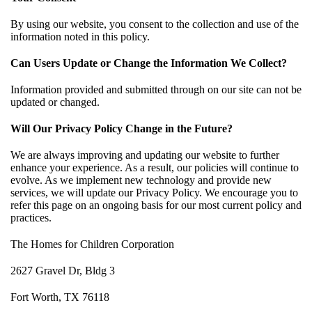
By using our website, you consent to the collection and use of the
information noted in this policy.
Can Users Update or Change the Information We Collect?
Information provided and submitted through on our site can not be
updated or changed.
Will Our Privacy Policy Change in the Future?
We are always improving and updating our website to further
enhance your experience. As a result, our policies will continue to
evolve. As we implement new technology and provide new
services, we will update our Privacy Policy. We encourage you to
refer this page on an ongoing basis for our most current policy and
practices.
The Homes for Children Corporation
2627 Gravel Dr, Bldg 3
Fort Worth, TX 76118