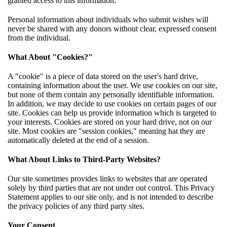
granted access to this information.
Personal information about individuals who submit wishes will
never be shared with any donors without clear, expressed consent
from the individual.
What About "Cookies?"
A "cookie" is a piece of data stored on the user's hard drive,
containing information about the user. We use cookies on our site,
but none of them contain any personally identifiable information.
In addition, we may decide to use cookies on certain pages of our
site. Cookies can help us provide information which is targeted to
your interests. Cookies are stored on your hard drive, not on our
site. Most cookies are "session cookies," meaning hat they are
automatically deleted at the end of a session.
What About Links to Third-Party Websites?
Our site sometimes provides links to websites that are operated
solely by third parties that are not under out control. This Privacy
Statement applies to our site only, and is not intended to describe
the privacy policies of any third party sites.
Your Consent