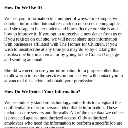
How Do We Use It?
We use your information in a number of ways. for example, we
conduct information internal research on our user's demographics
and site usage to better understand how effective our site is and
how to improve it. If you opt in to receive a newsletter from us or
if you register on our site, we will never share user information
with businesses affiliated with The Homes for Children. If you
wish to unsubscribe at any time you may do so by clicking the
unsubscribe link in an email or by going to the Contact Us page
and sending an email.
Should we need to use your information for a purpose other than
to allow you to use the services on our site, we will contact you in
advance of this action and obtain your permission.
How Do We Protect Your Information?
We use industry standard technology and efforts to safeguard the
confidentiality of your personal identifiable information. These
include secure servers and firewalls. All of the user data we collect
is protected against unauthorized access. Only authorized
employees who need the information to perform a specific job are