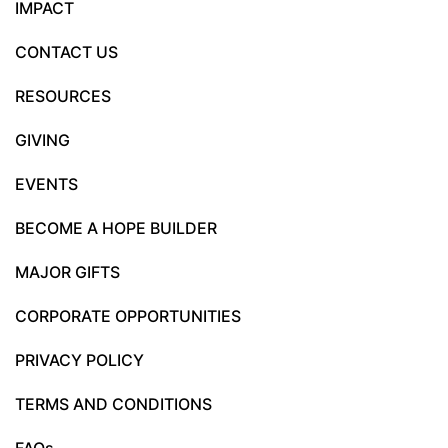
IMPACT
CONTACT US
RESOURCES
GIVING
EVENTS
BECOME A HOPE BUILDER
MAJOR GIFTS
CORPORATE OPPORTUNITIES
PRIVACY POLICY
TERMS AND CONDITIONS